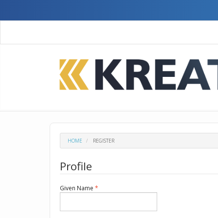
Quick
jump
to
page
content
Main
Navigation
Main
Content
Sidebar
HOME
REGISTER
Profile
Required
Given Name
*