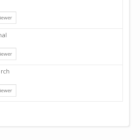
iewer
nal
iewer
arch
iewer