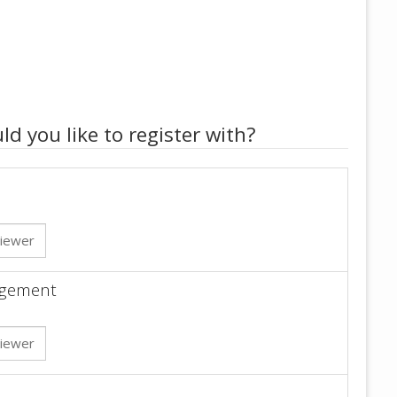
ld you like to register with?
iewer
gagement
iewer