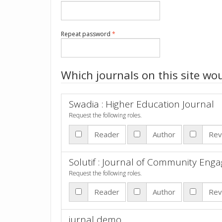
Required
Repeat password
*
Which journals on this site wou
Swadia : Higher Education Journal
Request the following roles.
Reader
Author
Rev
Solutif : Journal of Community En
Request the following roles.
Reader
Author
Rev
jurnal demo