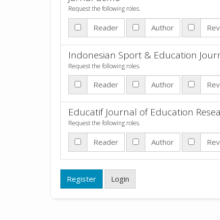
Request the following roles.
Reader
Author
Rev
Indonesian Sport & Education Jour
Request the following roles.
Reader
Author
Rev
Educatif Journal of Education Rese
Request the following roles.
Reader
Author
Rev
Register
Login