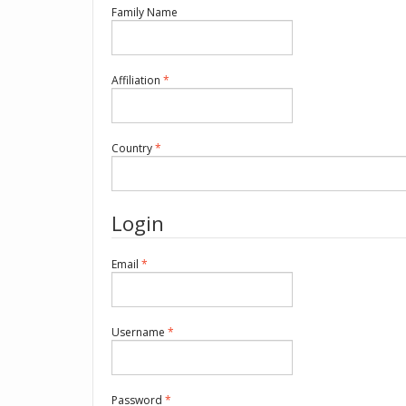
Required
Family Name
Required
Affiliation
*
Required
Country
*
Login
Required
Email
*
Required
Username
*
Required
Password
*