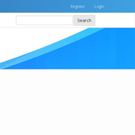
Register
Login
Search