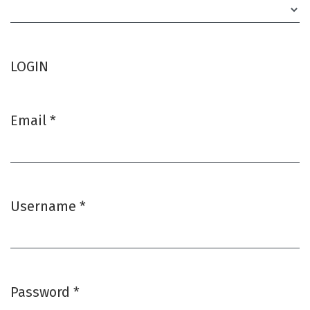
Required
LOGIN
Email
*
Required
Username
*
Required
Password
*