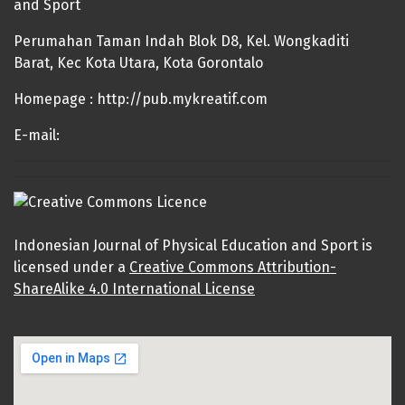
and Sport
Perumahan Taman Indah Blok D8, Kel. Wongkaditi
Barat, Kec Kota Utara, Kota Gorontalo
Homepage : http://pub.mykreatif.com
E-mail:
Indonesian Journal of Physical Education and Sport is
licensed under a
Creative Commons Attribution-
ShareAlike 4.0 International License