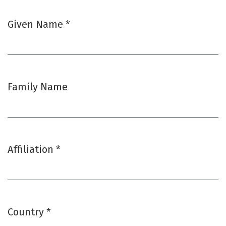
Given Name
*
Required
Family Name
Affiliation
*
Required
Country
*