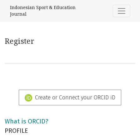
Register
Indonesian Sport & Education
Journal
Register
Create or Connect your ORCID iD
What is ORCID?
PROFILE