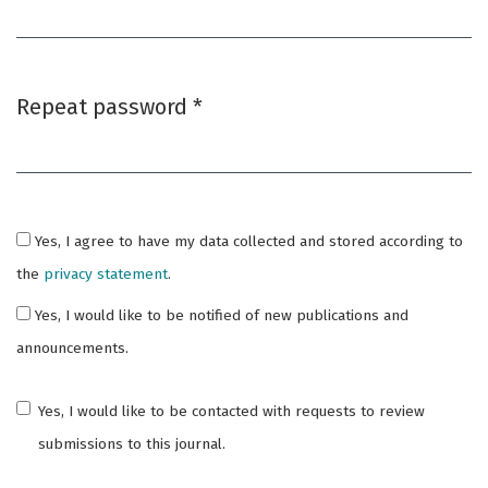
Required
Repeat password
*
Required
Yes, I agree to have my data collected and stored according to
the
privacy statement
.
Yes, I would like to be notified of new publications and
announcements.
Yes, I would like to be contacted with requests to review
submissions to this journal.