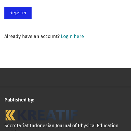
Register
Already have an account?
Login here
Published by:
Secretariat Indonesian Journal of Physical Education