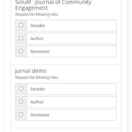
Solutif : Journal of Community
Engagement
Request the following roles.
Reader
Author
Reviewer
jurnal demo
Request the following roles.
Reader
Author
Reviewer