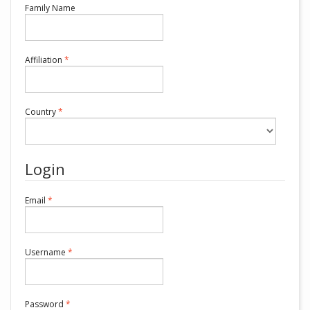
Required
Family Name
Required
Affiliation
*
Required
Country
*
Login
Required
Email
*
Required
Username
*
Required
Password
*