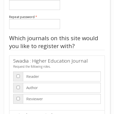
Required
Repeat password
*
Which journals on this site would
you like to register with?
Swadia : Higher Education Journal
Request the following roles.
Reader
Author
Reviewer