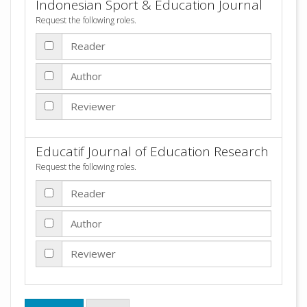
Indonesian Sport & Education Journal
Request the following roles.
Reader
Author
Reviewer
Educatif Journal of Education Research
Request the following roles.
Reader
Author
Reviewer