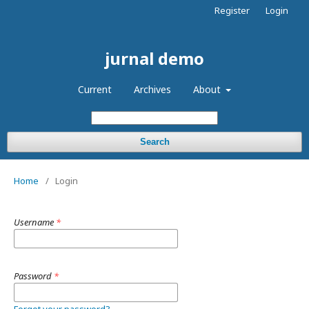
Register
Login
jurnal demo
Current
Archives
About
Search
Home
/
Login
Username
*
Password
*