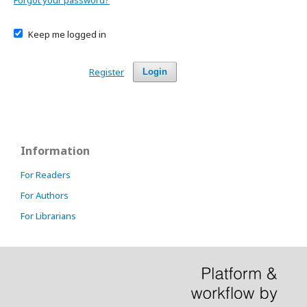
Forgot your password?
Keep me logged in
Register
Login
Information
For Readers
For Authors
For Librarians