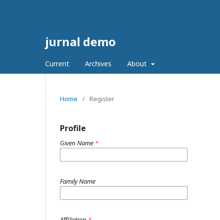
jurnal demo
Current
Archives
About
Home
/
Register
Profile
Given Name
*
Family Name
Affiliation
*