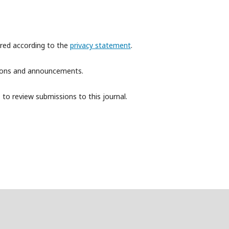
ored according to the
privacy statement
.
ations and announcements.
 to review submissions to this journal.