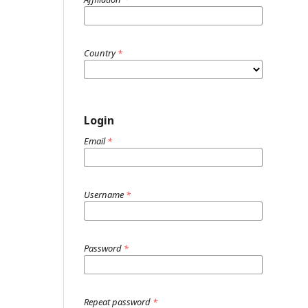
Country
*
Login
Email
*
Username
*
Password
*
Repeat password
*