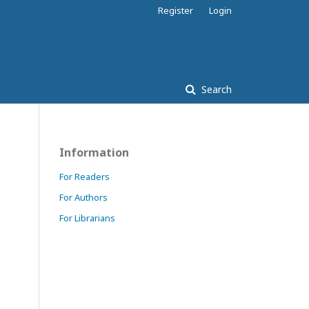
Register
Login
Search
Information
For Readers
For Authors
For Librarians