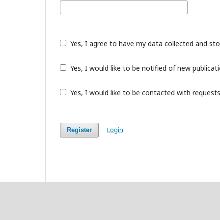
Yes, I agree to have my data collected and st
Yes, I would like to be notified of new public
Yes, I would like to be contacted with requests
Login
Register