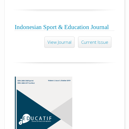
Indonesian Sport & Education Journal
View Journal
Current Issue