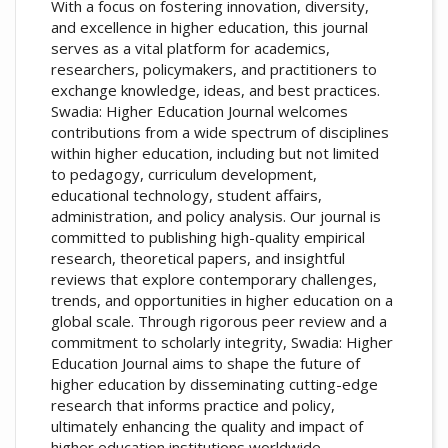
With a focus on fostering innovation, diversity,
and excellence in higher education, this journal
serves as a vital platform for academics,
researchers, policymakers, and practitioners to
exchange knowledge, ideas, and best practices.
Swadia: Higher Education Journal welcomes
contributions from a wide spectrum of disciplines
within higher education, including but not limited
to pedagogy, curriculum development,
educational technology, student affairs,
administration, and policy analysis. Our journal is
committed to publishing high-quality empirical
research, theoretical papers, and insightful
reviews that explore contemporary challenges,
trends, and opportunities in higher education on a
global scale. Through rigorous peer review and a
commitment to scholarly integrity, Swadia: Higher
Education Journal aims to shape the future of
higher education by disseminating cutting-edge
research that informs practice and policy,
ultimately enhancing the quality and impact of
higher education institutions worldwide.