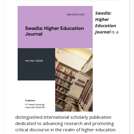
Swadia:
Higher
Education
Journal
is a
distinguished international scholarly publication
dedicated to advancing research and promoting
critical discourse in the realm of higher education.