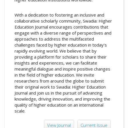
With a dedication to fostering an inclusive and
collaborative scholarly community, Swadia: Higher
Education Journal encourages contributions that
engage with a diverse range of perspectives and
approaches to address the multifaceted
challenges faced by higher education in today's
rapidly evolving world. We believe that by
providing a platform for scholars to share their
insights and experiences, we can facilitate
meaningful dialogue and inspire positive changes
in the field of higher education. We invite
researchers from around the globe to submit
their original work to Swadia: Higher Education
Journal and join us in the pursuit of advancing
knowledge, driving innovation, and improving the
quality of higher education on an international
scale.
View Journal
Current Issue