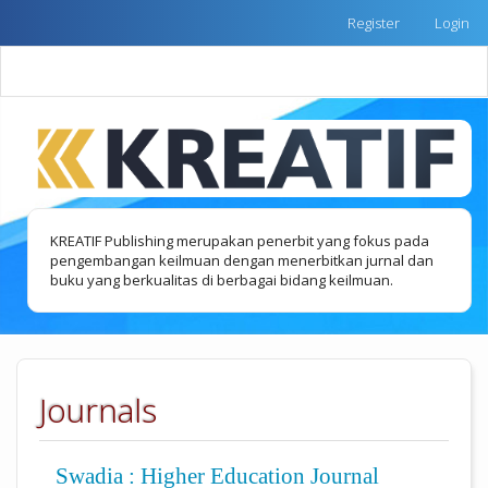
Quick
Register
Login
jump
to
Toggle
page
naviga
content
Main
Navigation
Main
Content
Sidebar
KREATIF Publishing merupakan penerbit yang fokus pada
pengembangan keilmuan dengan menerbitkan jurnal dan
buku yang berkualitas di berbagai bidang keilmuan.
Journals
Swadia : Higher Education Journal