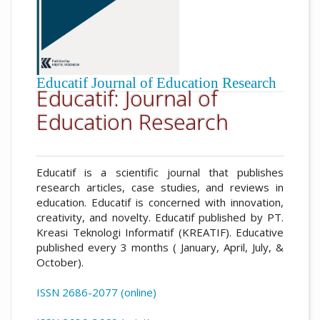
Educatif Journal of Education Research
Educatif: Journal of
Education Research
Educatif is a scientific journal that publishes
research articles, case studies, and reviews in
education. Educatif is concerned with innovation,
creativity, and novelty. Educatif published by PT.
Kreasi Teknologi Informatif (KREATIF). Educative
published every 3 months ( January, April, July, &
October).
ISSN 2686-2077 (online)