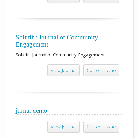
Solutif : Journal of Community
Engagement
Solutif : Journal of Community Engagement
View Journal
Current Issue
jurnal demo
View Journal
Current Issue