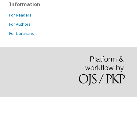
Information
For Readers
For Authors
For Librarians