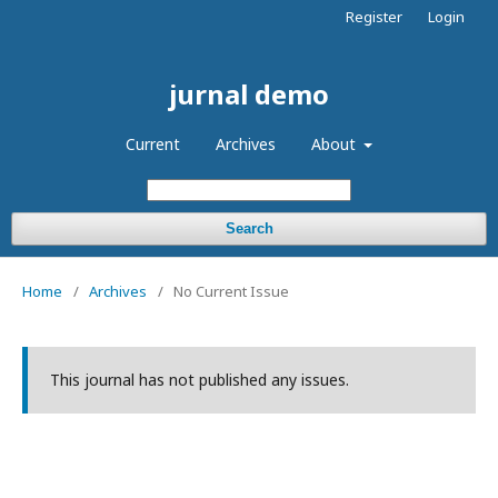
Register
Login
jurnal demo
Current
Archives
About
Search
Home
/
Archives
/
No Current Issue
This journal has not published any issues.