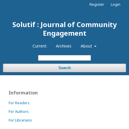
Register
Login
Solutif : Journal of Community
Engagement
Current
Archives
About
Search
Information
For Readers
For Authors
For Librarians