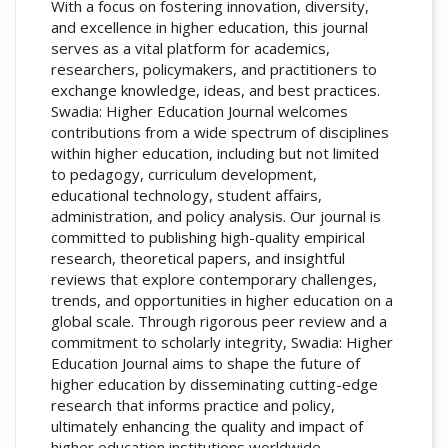
With a focus on fostering innovation, diversity,
and excellence in higher education, this journal
serves as a vital platform for academics,
researchers, policymakers, and practitioners to
exchange knowledge, ideas, and best practices.
Swadia: Higher Education Journal welcomes
contributions from a wide spectrum of disciplines
within higher education, including but not limited
to pedagogy, curriculum development,
educational technology, student affairs,
administration, and policy analysis. Our journal is
committed to publishing high-quality empirical
research, theoretical papers, and insightful
reviews that explore contemporary challenges,
trends, and opportunities in higher education on a
global scale. Through rigorous peer review and a
commitment to scholarly integrity, Swadia: Higher
Education Journal aims to shape the future of
higher education by disseminating cutting-edge
research that informs practice and policy,
ultimately enhancing the quality and impact of
higher education institutions worldwide.