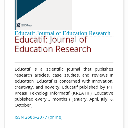
Educatif Journal of Education Research
Educatif: Journal of
Education Research
Educatif is a scientific journal that publishes
research articles, case studies, and reviews in
education. Educatif is concerned with innovation,
creativity, and novelty. Educatif published by PT.
Kreasi Teknologi Informatif (KREATIF). Educative
published every 3 months ( January, April, July, &
October).
ISSN 2686-2077 (online)