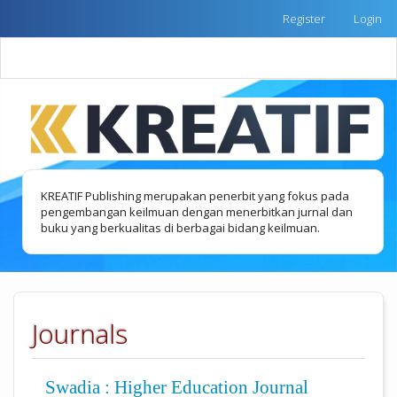
Quick
Register
Login
jump
to
Toggle
page
naviga
content
Main
Navigation
Main
Content
Sidebar
KREATIF Publishing merupakan penerbit yang fokus pada
pengembangan keilmuan dengan menerbitkan jurnal dan
buku yang berkualitas di berbagai bidang keilmuan.
Journals
Swadia : Higher Education Journal