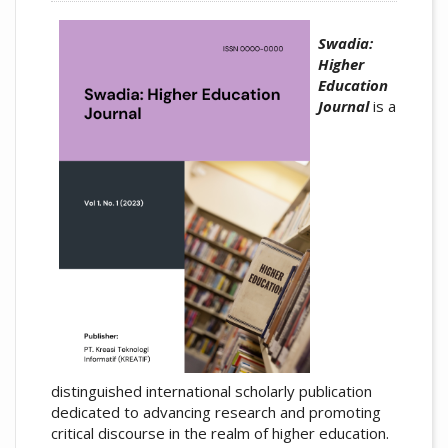
Swadia:
Higher
Education
Journal
is a
distinguished international scholarly publication
dedicated to advancing research and promoting
critical discourse in the realm of higher education.