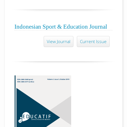
Indonesian Sport & Education Journal
View Journal
Current Issue