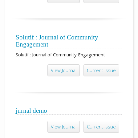
Solutif : Journal of Community
Engagement
Solutif : Journal of Community Engagement
View Journal
Current Issue
jurnal demo
View Journal
Current Issue