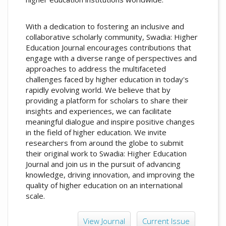
With a dedication to fostering an inclusive and
collaborative scholarly community, Swadia: Higher
Education Journal encourages contributions that
engage with a diverse range of perspectives and
approaches to address the multifaceted
challenges faced by higher education in today's
rapidly evolving world. We believe that by
providing a platform for scholars to share their
insights and experiences, we can facilitate
meaningful dialogue and inspire positive changes
in the field of higher education. We invite
researchers from around the globe to submit
their original work to Swadia: Higher Education
Journal and join us in the pursuit of advancing
knowledge, driving innovation, and improving the
quality of higher education on an international
scale.
View Journal
Current Issue