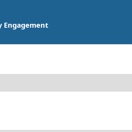
ty Engagement