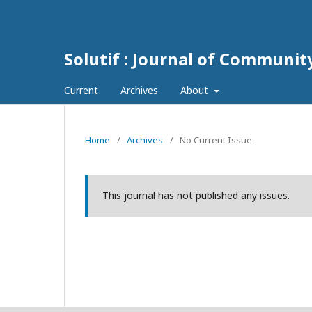
Solutif : Journal of Communi
Current
Archives
About
Home
/
Archives
/
No Current Issue
This journal has not published any issues.