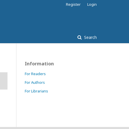
Register
Login
Search
Information
For Readers
For Authors
For Librarians