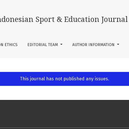
ndonesian Sport & Education Journal
ON ETHICS
EDITORIAL TEAM
AUTHOR INFORMATION
This journal has not published any issues.