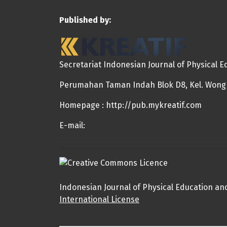
Published by:
Secretariat Indonesian Journal of Physical 
Perumahan Taman Indah Blok D8, Kel. Wongka
Homepage : http://pub.mykreatif.com
E-mail:
Indonesian Journal of Physical Education an
International License