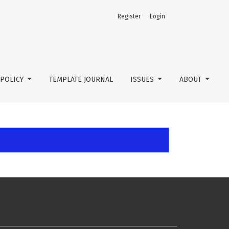
Register
Login
POLICY
TEMPLATE JOURNAL
ISSUES
ABOUT