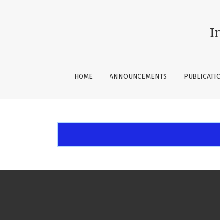
Open Journal Systems
I
HOME
ANNOUNCEMENTS
PUBLICATI