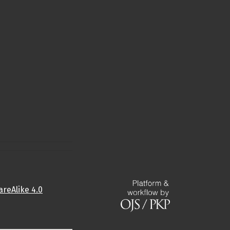
reAlike 4.0