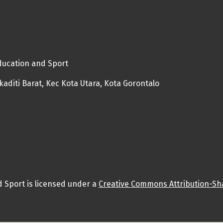
Education and Sport
diti Barat, Kec Kota Utara, Kota Gorontalo
d Sport is licensed under a
Creative Commons Attribution-Sha