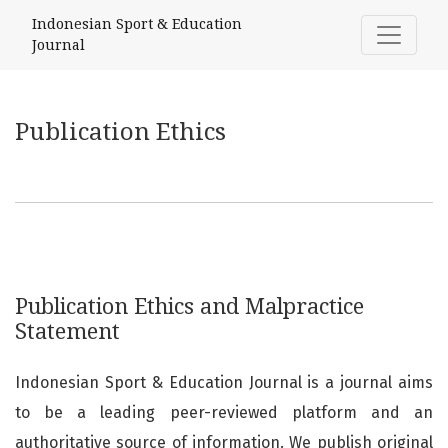
Publication Ethics
Indonesian Sport & Education
Journal
Publication Ethics
Publication Ethics and Malpractice
Statement
Indonesian Sport & Education Journal is a journal aims
to be a leading peer-reviewed platform and an
authoritative source of information. We publish original