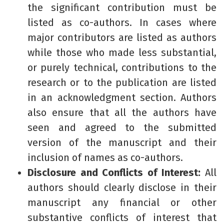
the significant contribution must be
listed as co-authors. In cases where
major contributors are listed as authors
while those who made less substantial,
or purely technical, contributions to the
research or to the publication are listed
in an acknowledgment section. Authors
also ensure that all the authors have
seen and agreed to the submitted
version of the manuscript and their
inclusion of names as co-authors.
Disclosure and Conflicts of Interest:
All
authors should clearly disclose in their
manuscript any financial or other
substantive conflicts of interest that