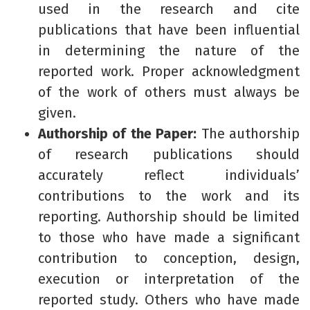
used in the research and cite
publications that have been influential
in determining the nature of the
reported work. Proper acknowledgment
of the work of others must always be
given.
Authorship of the Paper:
The authorship
of research publications should
accurately reflect individuals’
contributions to the work and its
reporting. Authorship should be limited
to those who have made a significant
contribution to conception, design,
execution or interpretation of the
reported study. Others who have made