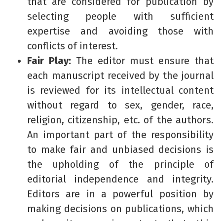
that are considered for publication by
selecting people with sufficient
expertise and avoiding those with
conflicts of interest.
Fair Play:
The editor must ensure that
each manuscript received by the journal
is reviewed for its intellectual content
without regard to sex, gender, race,
religion, citizenship, etc. of the authors.
An important part of the responsibility
to make fair and unbiased decisions is
the upholding of the principle of
editorial independence and integrity.
Editors are in a powerful position by
making decisions on publications, which