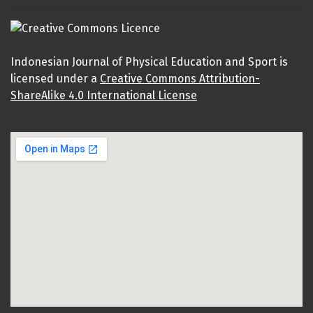
Indonesian Journal of Physical Education and Sport is
licensed under a
Creative Commons Attribution-
ShareAlike 4.0 International License