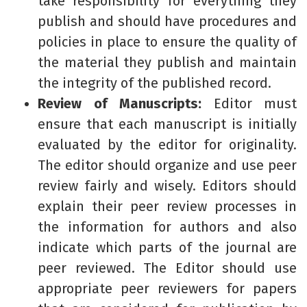
take responsibility for everything they
publish and should have procedures and
policies in place to ensure the quality of
the material they publish and maintain
the integrity of the published record.
Review of Manuscripts:
Editor must
ensure that each manuscript is initially
evaluated by the editor for originality.
The editor should organize and use peer
review fairly and wisely. Editors should
explain their peer review processes in
the information for authors and also
indicate which parts of the journal are
peer reviewed. The Editor should use
appropriate peer reviewers for papers