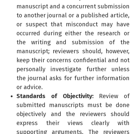
manuscript and a concurrent submission
to another journal or a published article,
or suspect that misconduct may have
occurred during either the research or
the writing and submission of the
manuscript; reviewers should, however,
keep their concerns confidential and not
personally investigate further unless
the journal asks for further information
or advice.
Standards of Objectivity:
Review of
submitted manuscripts must be done
objectively and the reviewers should
express their views clearly with
supporting arguments. The reviewers