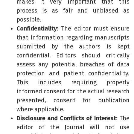
makes it very important that this
process is as fair and unbiased as
possible.
Confidentiality:
The editor must ensure
that information regarding manuscripts
submitted by the authors is kept
confidential. Editors should critically
assess any potential breaches of data
protection and patient confidentiality.
This includes requiring properly
informed consent for the actual research
presented, consent for publication
where applicable.
Disclosure and Conflicts of Interest:
The
editor of the Journal will not use