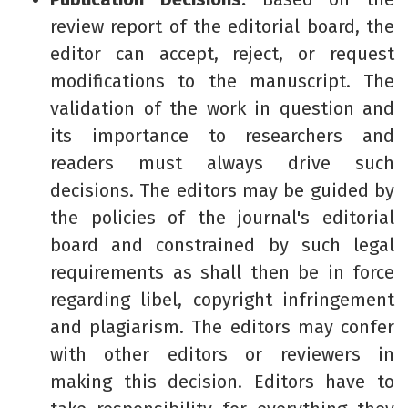
review report of the editorial board, the
editor can accept, reject, or request
modifications to the manuscript. The
validation of the work in question and
its importance to researchers and
readers must always drive such
decisions. The editors may be guided by
the policies of the journal's editorial
board and constrained by such legal
requirements as shall then be in force
regarding libel, copyright infringement
and plagiarism. The editors may confer
with other editors or reviewers in
making this decision. Editors have to