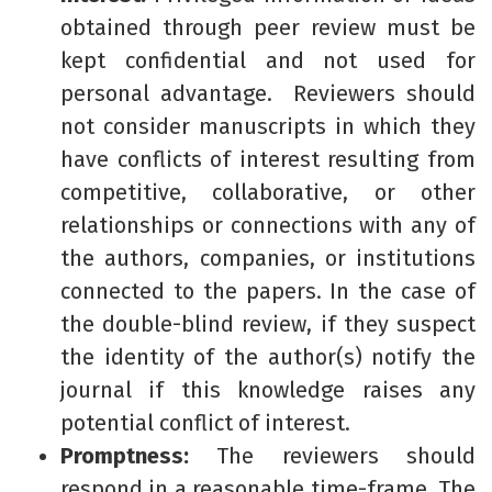
obtained through peer review must be
kept confidential and not used for
personal advantage. Reviewers should
not consider manuscripts in which they
have conflicts of interest resulting from
competitive, collaborative, or other
relationships or connections with any of
the authors, companies, or institutions
connected to the papers. In the case of
the double-blind review, if they suspect
the identity of the author(s) notify the
journal if this knowledge raises any
potential conflict of interest.
Promptness:
The reviewers should
respond in a reasonable time-frame. The