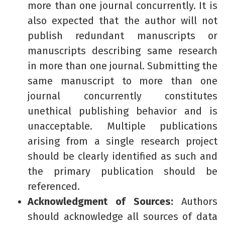
more than one journal concurrently. It is
also expected that the author will not
publish redundant manuscripts or
manuscripts describing same research
in more than one journal. Submitting the
same manuscript to more than one
journal concurrently constitutes
unethical publishing behavior and is
unacceptable. Multiple publications
arising from a single research project
should be clearly identified as such and
the primary publication should be
referenced.
Acknowledgment of Sources:
Authors
should acknowledge all sources of data