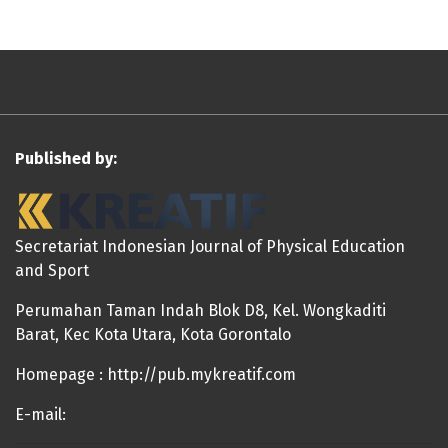
Published by:
Secretariat Indonesian Journal of Physical Education
and Sport
Perumahan Taman Indah Blok D8, Kel. Wongkaditi
Barat, Kec Kota Utara, Kota Gorontalo
Homepage : http://pub.mykreatif.com
E-mail: