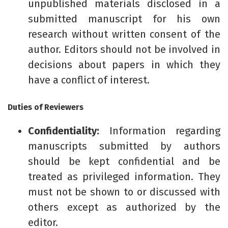
unpublished materials disclosed in a
submitted manuscript for his own
research without written consent of the
author. Editors should not be involved in
decisions about papers in which they
have a conflict of interest.
Duties of Reviewers
Confidentiality:
Information regarding
manuscripts submitted by authors
should be kept confidential and be
treated as privileged information. They
must not be shown to or discussed with
others except as authorized by the
editor.