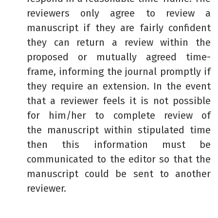
reviewers only agree to review a
manuscript if they are fairly confident
they can return a review within the
proposed or mutually agreed time-
frame, informing the journal promptly if
they require an extension. In the event
that a reviewer feels it is not possible
for him/her to complete review of
the manuscript within stipulated time
then this information must be
communicated to the editor so that the
manuscript could be sent to another
reviewer.