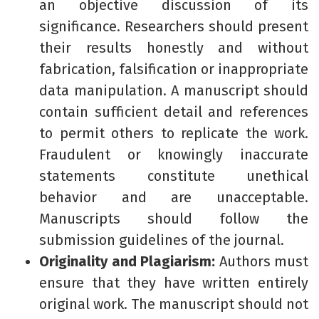
an objective discussion of its
significance. Researchers should present
their results honestly and without
fabrication, falsification or inappropriate
data manipulation. A manuscript should
contain sufficient detail and references
to permit others to replicate the work.
Fraudulent or knowingly inaccurate
statements constitute unethical
behavior and are unacceptable.
Manuscripts should follow the
submission guidelines of the journal.
Originality and Plagiarism:
Authors must
ensure that they have written entirely
original work. The manuscript should not