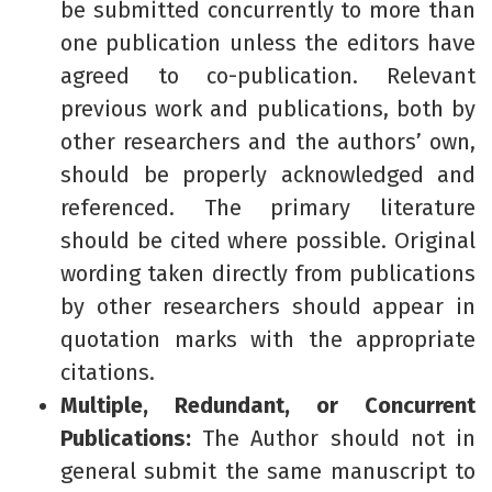
be submitted concurrently to more than
one publication unless the editors have
agreed to co-publication. Relevant
previous work and publications, both by
other researchers and the authors’ own,
should be properly acknowledged and
referenced. The primary literature
should be cited where possible. Original
wording taken directly from publications
by other researchers should appear in
quotation marks with the appropriate
citations.
Multiple, Redundant, or Concurrent
Publications:
The Author should not in
general submit the same manuscript to