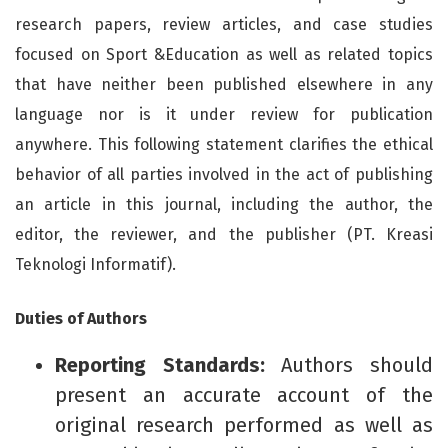
research papers, review articles, and case studies
focused on Sport &Education as well as related topics
that have neither been published elsewhere in any
language nor is it under review for publication
anywhere. This following statement clarifies the ethical
behavior of all parties involved in the act of publishing
an article in this journal, including the author, the
editor, the reviewer, and the publisher (PT. Kreasi
Teknologi Informatif).
Duties of Authors
Reporting Standards:
Authors should
present an accurate account of the
original research performed as well as