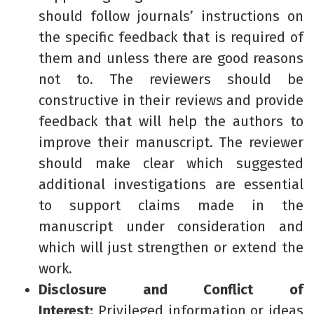
should follow journals’ instructions on
the specific feedback that is required of
them and unless there are good reasons
not to. The reviewers should be
constructive in their reviews and provide
feedback that will help the authors to
improve their manuscript. The reviewer
should make clear which suggested
additional investigations are essential
to support claims made in the
manuscript under consideration and
which will just strengthen or extend the
work.
Disclosure and Conflict of
Interest:
Privileged information or ideas