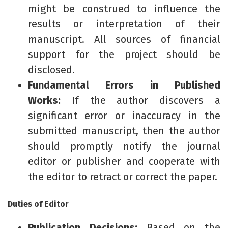
might be construed to influence the
results or interpretation of their
manuscript. All sources of financial
support for the project should be
disclosed.
Fundamental Errors in Published
Works:
If the author discovers a
significant error or inaccuracy in the
submitted manuscript, then the author
should promptly notify the journal
editor or publisher and cooperate with
the editor to retract or correct the paper.
Duties of Editor
Publication Decisions:
Based on the