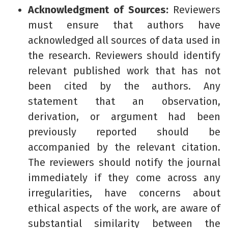
Acknowledgment of Sources:
Reviewers
must ensure that authors have
acknowledged all sources of data used in
the research. Reviewers should identify
relevant published work that has not
been cited by the authors. Any
statement that an observation,
derivation, or argument had been
previously reported should be
accompanied by the relevant citation.
The reviewers should notify the journal
immediately if they come across any
irregularities, have concerns about
ethical aspects of the work, are aware of
substantial similarity between the