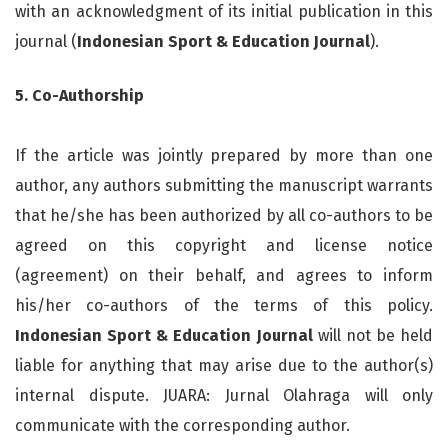
with an acknowledgment of its initial publication in this
journal (
Indonesian Sport & Education Journal
).
5. Co-Authorship
If the article was jointly prepared by more than one
author, any authors submitting the manuscript warrants
that he/she has been authorized by all co-authors to be
agreed on this copyright and license notice
(agreement) on their behalf, and agrees to inform
his/her co-authors of the terms of this policy.
Indonesian Sport & Education Journal
will not be held
liable for anything that may arise due to the author(s)
internal dispute. JUARA: Jurnal Olahraga will only
communicate with the corresponding author.