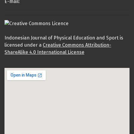
E-mail:
Indonesian Journal of Physical Education and Sport is
licensed under a
Creative Commons Attribution-
ShareAlike 4.0 International License