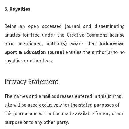
6. Royalties
Being an open accessed journal and disseminating
articles for free under the Creative Commons license
term mentioned, author(s) aware that
Indonesian
Sport & Education Journal
entitles the author(s) to no
royalties or other fees.
Privacy Statement
The names and email addresses entered in this journal
site will be used exclusively for the stated purposes of
this journal and will not be made available for any other
purpose or to any other party.