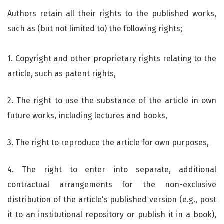
Authors retain all their rights to the published works,
such as (but not limited to) the following rights;
1. Copyright and other proprietary rights relating to the
article, such as patent rights,
2. The right to use the substance of the article in own
future works, including lectures and books,
3. The right to reproduce the article for own purposes,
4. The right to enter into separate, additional
contractual arrangements for the non-exclusive
distribution of the article's published version (e.g., post
it to an institutional repository or publish it in a book),