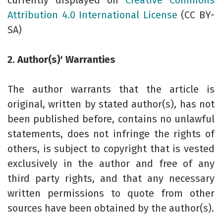
currently displayed on
Creative Commons
Attribution 4.0 International License
(CC BY-
SA)
2. Author(s)' Warranties
The author warrants that the article is
original, written by stated author(s), has not
been published before, contains no unlawful
statements, does not infringe the rights of
others, is subject to copyright that is vested
exclusively in the author and free of any
third party rights, and that any necessary
written permissions to quote from other
sources have been obtained by the author(s).