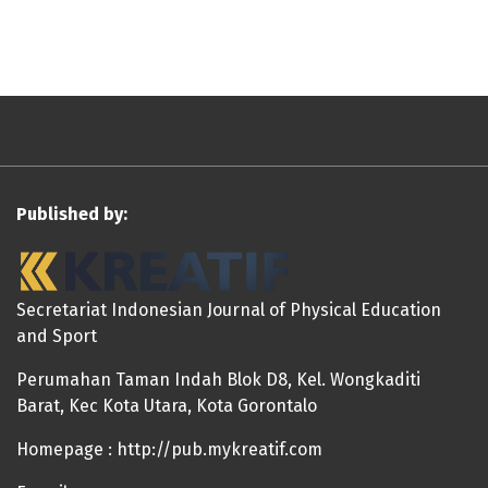
Published by:
Secretariat Indonesian Journal of Physical Education
and Sport
Perumahan Taman Indah Blok D8, Kel. Wongkaditi
Barat, Kec Kota Utara, Kota Gorontalo
Homepage : http://pub.mykreatif.com