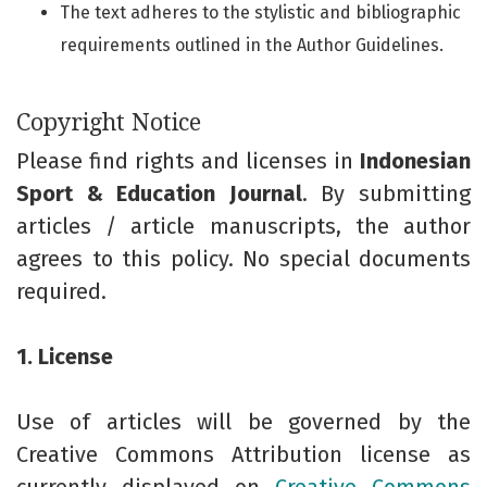
The text adheres to the stylistic and bibliographic
requirements outlined in the Author Guidelines.
Copyright Notice
Please find rights and licenses in
Indonesian
Sport & Education Journal
. By submitting
articles / article manuscripts, the author
agrees to this policy. No special documents
required.
1. License
Use of articles will be governed by the
Creative Commons Attribution license as