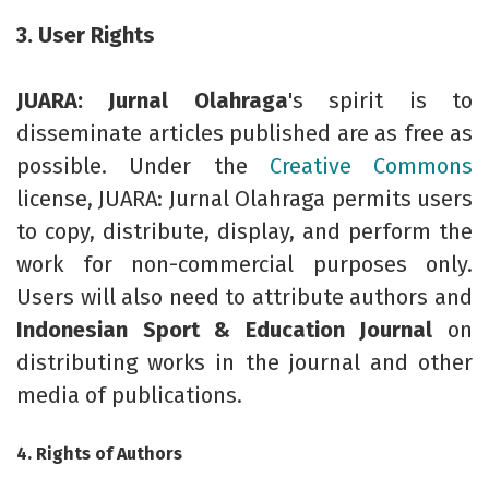
3. User Rights
JUARA: Jurnal Olahraga
's spirit is to
disseminate articles published are as free as
possible. Under the
Creative Commons
license, JUARA: Jurnal Olahraga permits users
to copy, distribute, display, and perform the
work for non-commercial purposes only.
Users will also need to attribute authors and
Indonesian Sport & Education Journal
on
distributing works in the journal and other
media of publications.
4. Rights of Authors