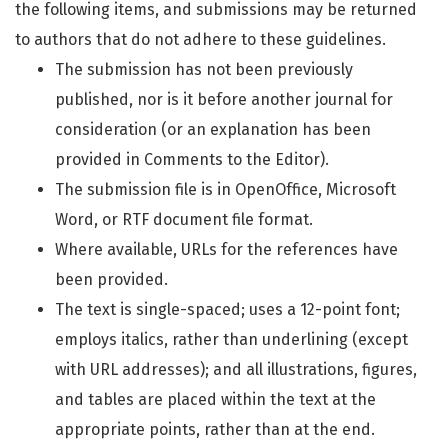
the following items, and submissions may be returned
to authors that do not adhere to these guidelines.
The submission has not been previously
published, nor is it before another journal for
consideration (or an explanation has been
provided in Comments to the Editor).
The submission file is in OpenOffice, Microsoft
Word, or RTF document file format.
Where available, URLs for the references have
been provided.
The text is single-spaced; uses a 12-point font;
employs italics, rather than underlining (except
with URL addresses); and all illustrations, figures,
and tables are placed within the text at the
appropriate points, rather than at the end.