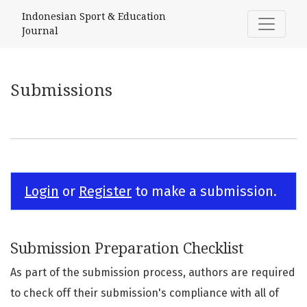
Submissions
Indonesian Sport & Education
Journal
Submissions
Login
or
Register
to make a submission.
Submission Preparation Checklist
As part of the submission process, authors are required
to check off their submission's compliance with all of