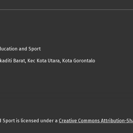
Education and Sport
diti Barat, Kec Kota Utara, Kota Gorontalo
d Sport is licensed under a
Creative Commons Attribution-Sha