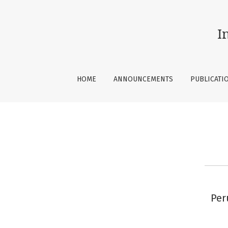
Contact
I
HOME
ANNOUNCEMENTS
PUBLICATI
Per