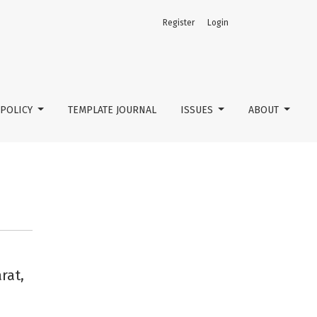
Register
Login
POLICY
TEMPLATE JOURNAL
ISSUES
ABOUT
rat,