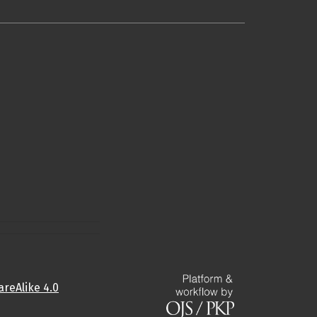
reAlike 4.0