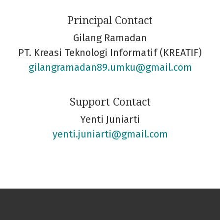
Principal Contact
Gilang Ramadan
PT. Kreasi Teknologi Informatif (KREATIF)
gilangramadan89.umku@gmail.com
Support Contact
Yenti Juniarti
yenti.juniarti@gmail.com