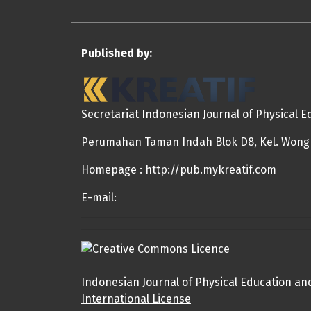
Published by:
Secretariat Indonesian Journal of Physical 
Perumahan Taman Indah Blok D8, Kel. Wongka
Homepage : http://pub.mykreatif.com
E-mail:
Indonesian Journal of Physical Education an
International License