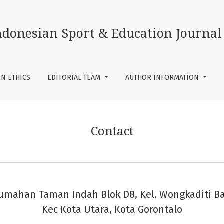
ndonesian Sport & Education Journal
ON ETHICS
EDITORIAL TEAM
AUTHOR INFORMATION
Contact
umahan Taman Indah Blok D8, Kel. Wongkaditi Ba
Kec Kota Utara, Kota Gorontalo