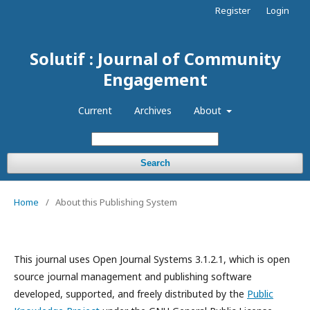
Register
Login
Solutif : Journal of Community
Engagement
Current
Archives
About
Search
Home
/
About this Publishing System
This journal uses Open Journal Systems 3.1.2.1, which is open
source journal management and publishing software
developed, supported, and freely distributed by the
Public