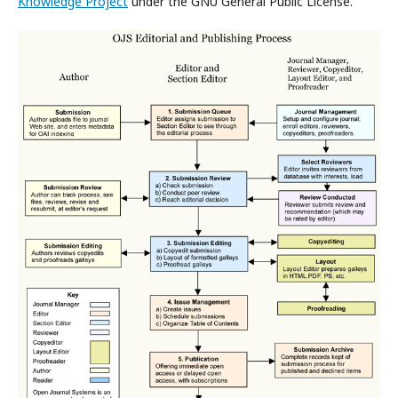
Knowledge Project
under the GNU General Public License.