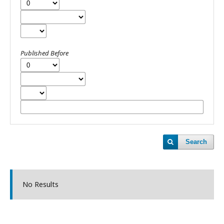
Published Before
Search
No Results