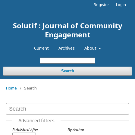
Register
Login
Solutif : Journal of Community
Engagement
Current
Archives
About
Search
Home
/
Search
Advanced filters
Published After
By Author