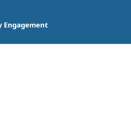
ty Engagement