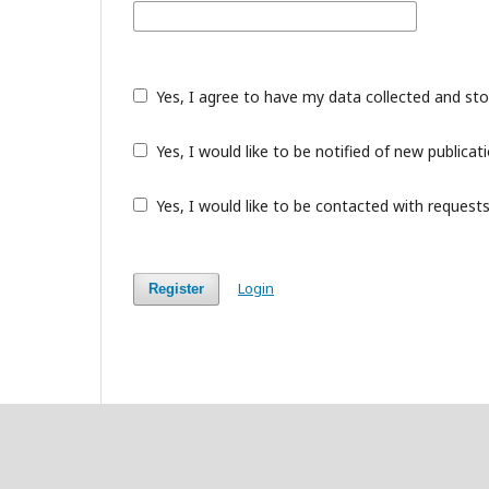
Yes, I agree to have my data collected and st
Yes, I would like to be notified of new public
Yes, I would like to be contacted with requests
Login
Register