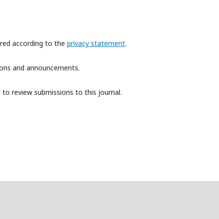
ored according to the
privacy statement
.
ations and announcements.
 to review submissions to this journal.