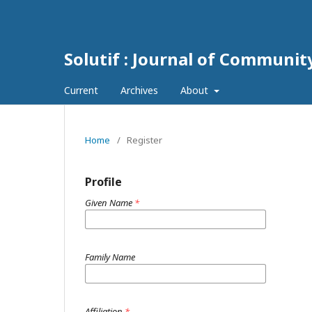
Solutif : Journal of Communi
Current
Archives
About
Home
/
Register
Profile
Given Name
*
Family Name
Affiliation
*