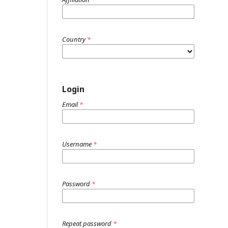
Country
*
Login
Email
*
Username
*
Password
*
Repeat password
*