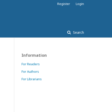
Register
Login
Search
Information
For Readers
For Authors
For Librarians