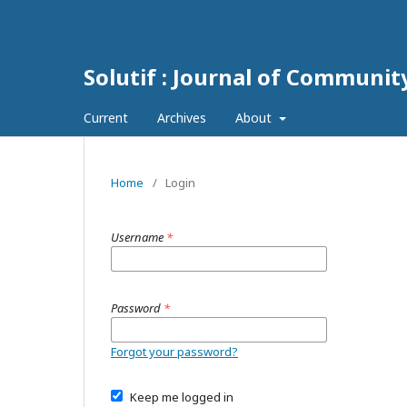
Solutif : Journal of Communi
Current
Archives
About
Home
/
Login
Username
*
Password
*
Forgot your password?
Keep me logged in