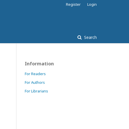
Register
Login
Search
Information
For Readers
For Authors
For Librarians