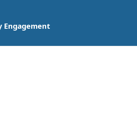
ty Engagement