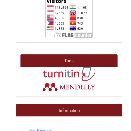
Tools
Information
For Readers