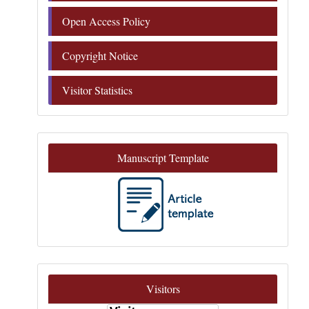
Open Access Policy
Copyright Notice
Visitor Statistics
Manuscript Template
Visitors