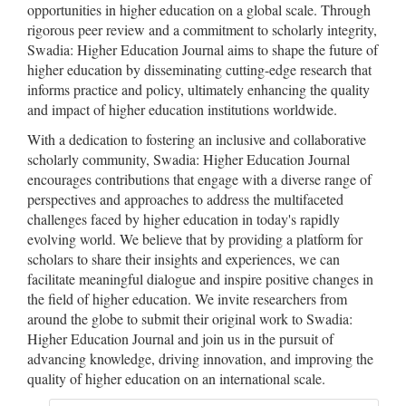
opportunities in higher education on a global scale. Through
rigorous peer review and a commitment to scholarly integrity,
Swadia: Higher Education Journal aims to shape the future of
higher education by disseminating cutting-edge research that
informs practice and policy, ultimately enhancing the quality
and impact of higher education institutions worldwide.
With a dedication to fostering an inclusive and collaborative
scholarly community, Swadia: Higher Education Journal
encourages contributions that engage with a diverse range of
perspectives and approaches to address the multifaceted
challenges faced by higher education in today's rapidly
evolving world. We believe that by providing a platform for
scholars to share their insights and experiences, we can
facilitate meaningful dialogue and inspire positive changes in
the field of higher education. We invite researchers from
around the globe to submit their original work to Swadia:
Higher Education Journal and join us in the pursuit of
advancing knowledge, driving innovation, and improving the
quality of higher education on an international scale.