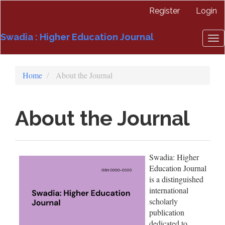
Quick
Register
Login
jump
to
Swadia : Higher Education Journal
page
To
content
nav
Main
Navigation
Home
About the Journal
Main
Content
Sidebar
About the Journal
Swadia: Higher
Education Journal
is a distinguished
international
scholarly
publication
dedicated to