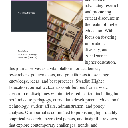
advancing research
and promoting
critical discourse in
the realm of higher
education. With a
focus on fostering
innovation,
diversity, and
excellence in
higher education,
this journal serves as a vital platform for academics,
researchers, policymakers, and practitioners to exchange
knowledge, ideas, and best practices. Swadia: Higher
Education Journal welcomes contributions from a wide
spectrum of disciplines within higher education, including but
not limited to pedagogy, curriculum development, educational
technology, student affairs, administration, and policy
analysis. Our journal is committed to publishing high-quality
empirical research, theoretical papers, and insightful reviews
that explore contemporary challenges, trends, and