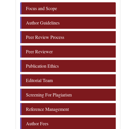
Focus and Scope
Author Guidelines
Peer Review Process
Peer Reviewer
Publication Ethics
Editorial Team
Screening For Plagiarism
Reference Management
Author Fees