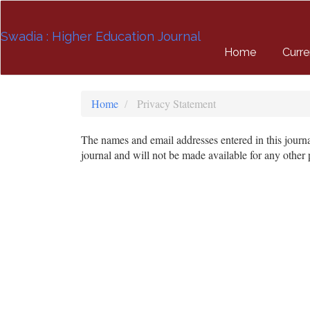
Quick
jump
Swadia : Higher Education Journal
to
page
Home
Curre
content
Main
Navigation
Home
Privacy Statement
Main
Content
The names and email addresses entered in this journal 
Sidebar
journal and will not be made available for any other 