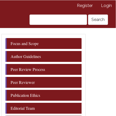
Register
Login
Search
Focus and Scope
Author Guidelines
Peer Review Process
Peer Reviewer
Publication Ethics
Editorial Team