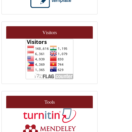
Visitors
Tools