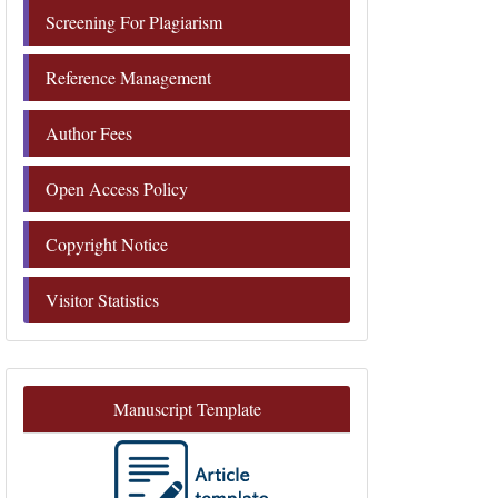
Screening For Plagiarism
Reference Management
Author Fees
Open Access Policy
Copyright Notice
Visitor Statistics
Manuscript Template