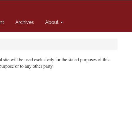
nt
Archives
About
site will be used exclusively for the stated purposes of this
purpose or to any other party.