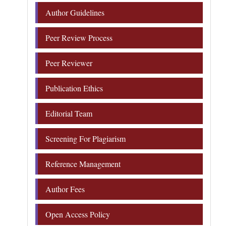
Author Guidelines
Peer Review Process
Peer Reviewer
Publication Ethics
Editorial Team
Screening For Plagiarism
Reference Management
Author Fees
Open Access Policy