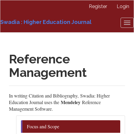
Quick
Register
Login
jump
to
Swadia : Higher Education Journal
page
To
content
nav
Main
Navigation
Main
Reference
Content
Sidebar
Management
In writing Citation and Bibliography, Swadia: Higher
Mendeley
Education Journal uses the
Reference
Management Software.
Focus and Scope