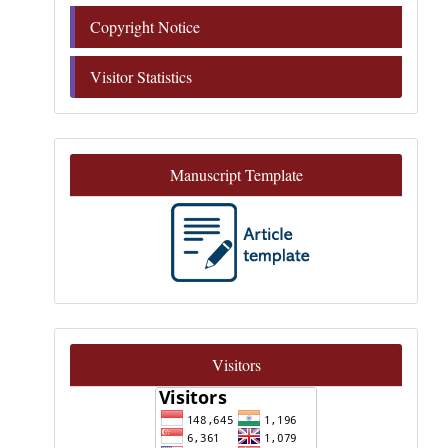
Copyright Notice
Visitor Statistics
Manuscript Template
Visitors