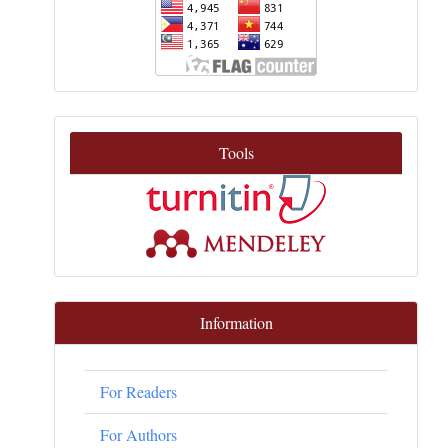
Tools
Information
For Readers
For Authors