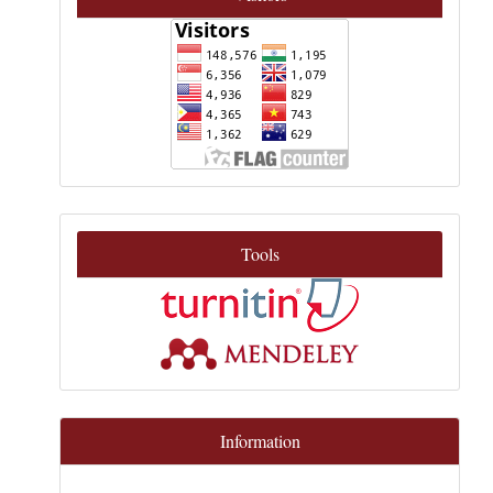
Tools
Information