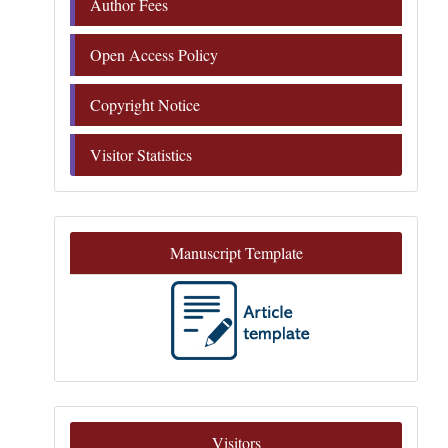
Author Fees
Open Access Policy
Copyright Notice
Visitor Statistics
Manuscript Template
Visitors