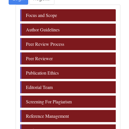
Focus and Scope
Author Guidelines
Peer Review Process
Peer Reviewer
Publication Ethics
Editorial Team
Screening For Plagiarism
Reference Management