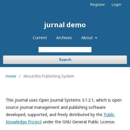
Register
Login
jurnal demo
Current
Archives
About
Search
Home
/
About this Publishing System
This journal uses Open Journal Systems 3.1.2.1, which is open
source journal management and publishing software
developed, supported, and freely distributed by the
Public
Knowledge Project
under the GNU General Public License.