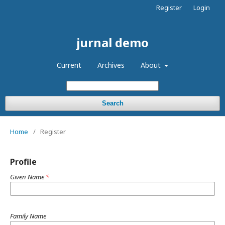
Register
Login
jurnal demo
Current
Archives
About
Search
Home
/
Register
Profile
Given Name
*
Family Name