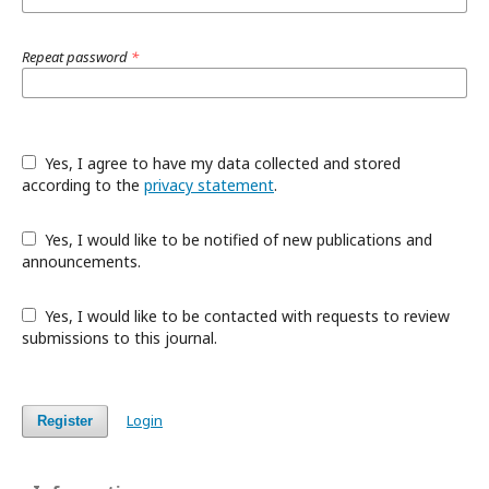
Repeat password
*
Yes, I agree to have my data collected and stored
according to the
privacy statement
.
Yes, I would like to be notified of new publications and
announcements.
Yes, I would like to be contacted with requests to review
submissions to this journal.
Login
Register