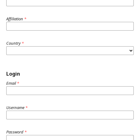
Affiliation
*
Country
*
Login
Email
*
Username
*
Password
*