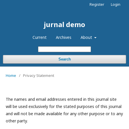
Register
Login
jurnal demo
Current
Archives
About
Search
Home
/
Privacy Statement
The names and email addresses entered in this journal site
will be used exclusively for the stated purposes of this journal
and will not be made available for any other purpose or to any
other party.