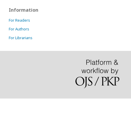
Information
For Readers
For Authors
For Librarians