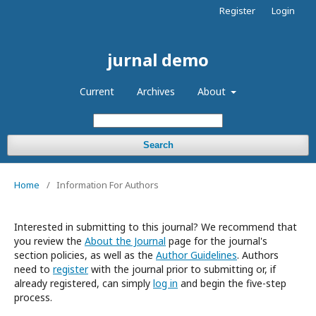
Register
Login
jurnal demo
Current
Archives
About
Search
Home
/
Information For Authors
Interested in submitting to this journal? We recommend that
you review the
About the Journal
page for the journal's
section policies, as well as the
Author Guidelines
. Authors
need to
register
with the journal prior to submitting or, if
already registered, can simply
log in
and begin the five-step
process.