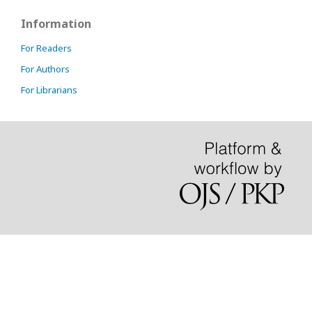
Information
For Readers
For Authors
For Librarians